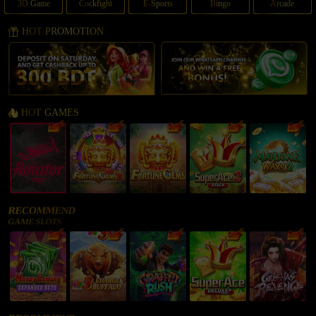
3D Game
Cockfight
E-Sports
Bingo
Arcade
HOT PROMOTION
HOT GAMES
RECOMMEND
GAME SLOTS