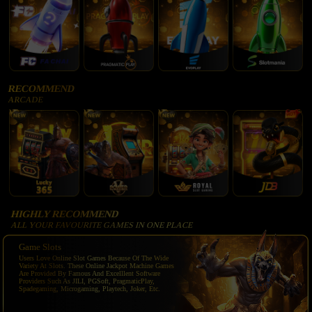
RECOMMEND
ARCADE
HIGHLY RECOMMEND
ALL YOUR FAVOURITE GAMES IN ONE PLACE
Game Slots
Users Love Online Slot Games Because Of The Wide
Variety At Slots. These Online Jackpot Machine Games
Are Provided By Famous And Excelllent Software
Providers Such As JILI, PGSoft, PragmaticPlay,
Spadegaming, Microgaming, Playtech, Joker, Etc.