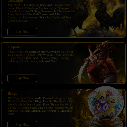
Cockfight
Join The 96C Cockfighting Game And Experience The
Perfect Blend Of Tradition And Innovation! Strategize
Carefully And Face Thriling Showdown In The Intense 3D
Arena. With A Pricise Odds System And A Fair
Competition Environment, Every Bet Could Lead To A
Generous Reward!
Play Now
E-Sports
It Has Never Been Easier Or More Convinient To Bet On
Your Favourite E-Sports Team With 96C! 96C Offers The
Highest Payout Rates And E-Sports Betting Coverage,
Including CS:GO, Dota 2, LoL, And More!
Play Now
Bingo
96C Bingo In A Flash, Wealth Comes Rushing In! Here
The Stakes Never Wait. Bingo Lets You Bet Quickly And
Win Quickly In Every Round! Every Time A Number Is
Called, It's A High-Speed Duel Between You And Wealth.
Join 96C And Start Winning Big Rewards At Lightning
Speed!
Play Now