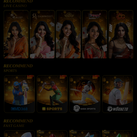
RECOMMEND
LIVE CASINO
RECOMMEND
SPORTS
RECOMMEND
FAST GAME