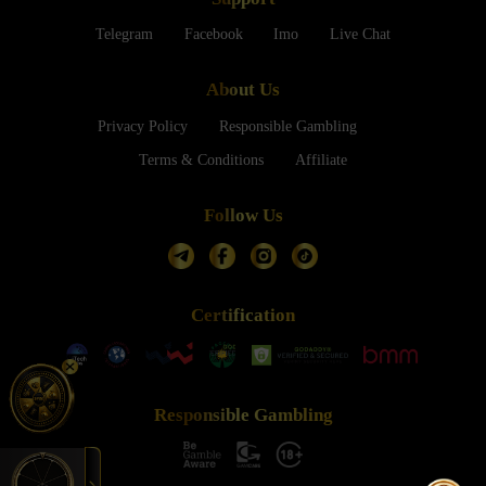
Telegram
Facebook
Imo
Live Chat
About Us
Privacy Policy
Responsible Gambling
Terms & Conditions
Affiliate
Follow Us
Certification
Responsible Gambling