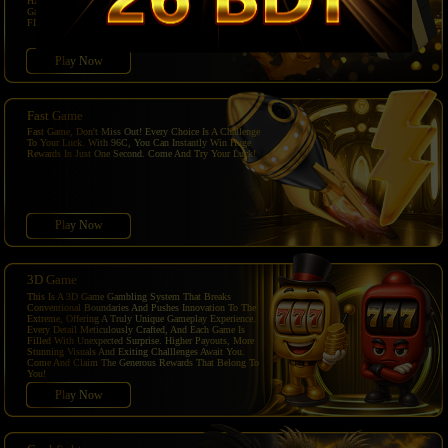
HAPPY FISHING, Which Are Created By JILI. And Other
Games Like FISHING GOD, FISHING WAR, FORTUNE
FISHING Are Also On 96C.
Play Now
Fast Game
Fast Game, Don't Miss Out! Every Choice Is A Challenge
To Your Luck. With 96C, You Can Instantly Win Huge
Rewards In Just One Second. Come And Try Your Luck!
Play Now
3D Game
This Is A 3D Game Gambling System That Breaks
Conventional Boundaries And Pushes Innovation To The
Extreme, Offering A Truly Unique Gameplay Experience.
Every Detail Meticulously Crafted, And Each Game Is
Filled With Unexpected Surprise. Higher Payouts, More
Stunning Visuals And Exiting Challlenges Await You.
Come And Claim The Generous Rewards That Belong To
You!
Play Now