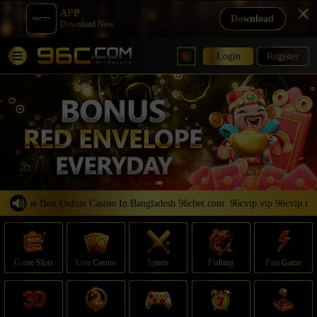
APP
Download
Download Now
Login
Register
 the Best Online Casino In Bangladesh 96cbet.com 96cvip.vip 96cvip.top 96cb
Game Slots
Live Casino
Sports
Fishing
Fast Game