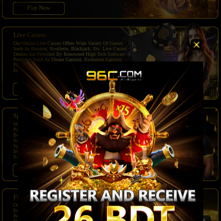
Play Now
Live Casino
Our Online Live Casino Offers Wide Variety Of Games
Such As Bacarrat, Roullette, Blackjack, Etc. Live Casino
Dealers Are Provided By Renowned High-Tech Software
Providers Such As Dream Gaming, Evolution Gaming,
Playtech, Sexy Bacarrat, Allbet, SA Gaming, World
Entertainment, Etc.
Play Now
Sports
We Offer Live Online Betting On Football Matches And
Provide Gamblers With Option To Follow Up On Their
Bets. Sports Betting On 96C Covers Various Categories
Such As Football, Basketball, Tennis, Etc. In Addition,
Sports Betting Is Provided By BK8-Sports And Other
International Partner Providers Such As CMD368 And
SABASPORT.
Play Now
Fishing
Our Online Fishing Games Are Top-Notch And Include
Extra Features Rarely Seen In Other Fishing Games. Our
Best Fish Shooting Games Are ROYAL FISHING And