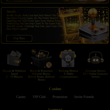
Arcade
At 96C Arcade, Both Luck And Skill Matter! This Isn't
Just About Playing Games, It's The Perfect Blend If
Gambling And Skill! Every Spin, Every Button Press
Could Bring You One Step Closer To The Grand Prize.
Join 96C Arcade, Challenge Your Fate, And Create Your
Own Wealth Legend!
Play Now
Deposit & Withdraw
Bonus & Promotion
Banking Method
Customer Service
Speed
Welcome Bonus ,
E-Wallet
24/7 Online Customer
2 - 10 Minutes
Reload Bonus ,Referral
,Cryptocurrency
Service
Bonus
Casino
Casino
VIP Club
Promotion
Invite Friends
Support